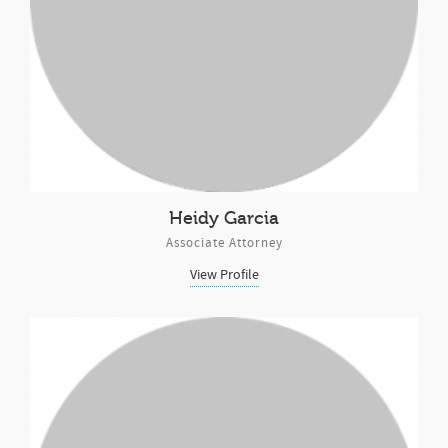
Heidy Garcia
Associate Attorney
View Profile