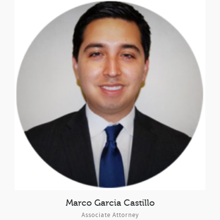
Marco Garcia Castillo
Associate Attorney