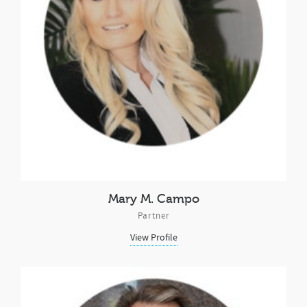
Mary M. Campo
Partner
View Profile