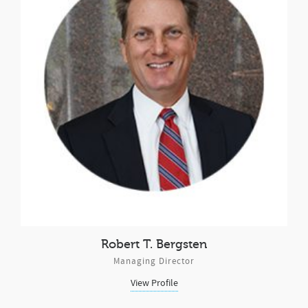
Robert T. Bergsten
Managing Director
View Profile