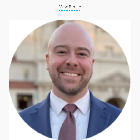
View Profile