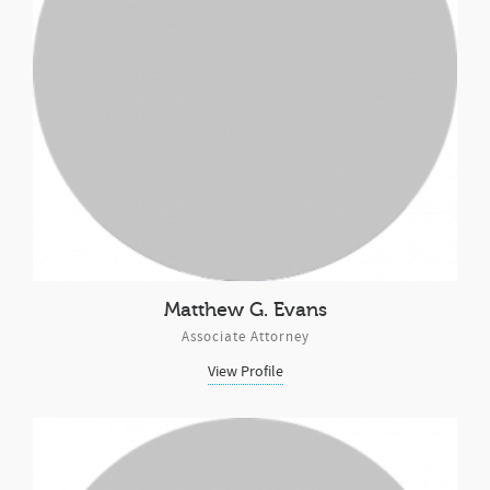
Matthew G. Evans
Associate Attorney
View Profile