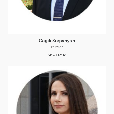
Gagik Stepanyan
Partner
View Profile