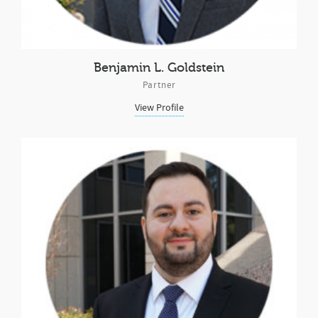
Benjamin L. Goldstein
Partner
View Profile