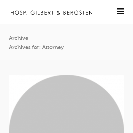
Archive
Archives for: Attorney