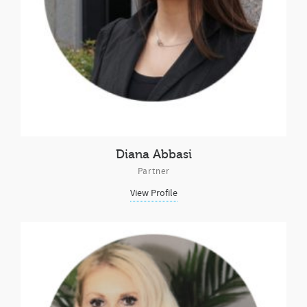
Diana Abbasi
Partner
View Profile