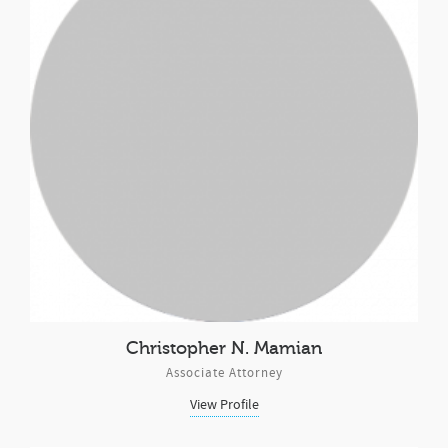
Christopher N. Mamian
Associate Attorney
View Profile