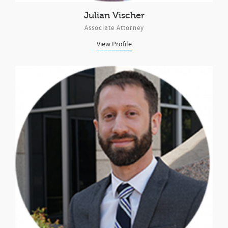
Julian Vischer
Associate Attorney
View Profile