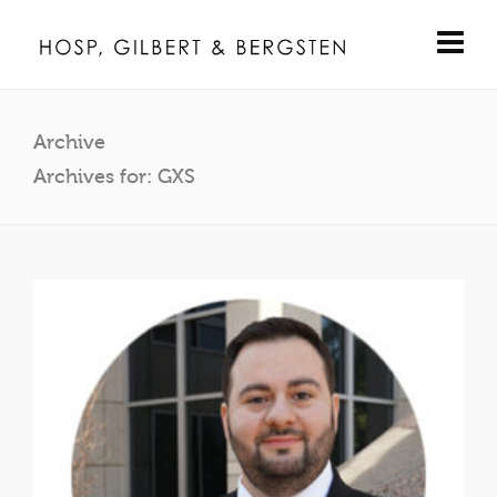
Archive
Archives for: GXS