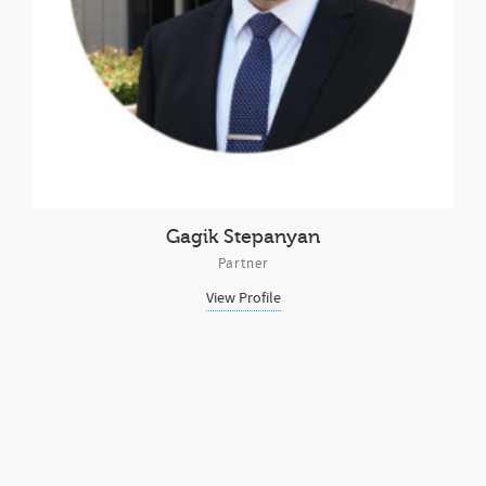
Gagik Stepanyan
Partner
View Profile